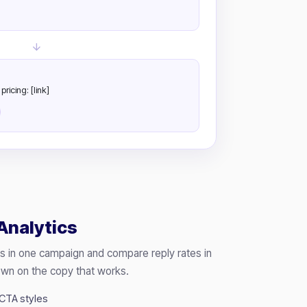
ricing: [link]
Analytics
s in one campaign and compare reply rates in
own on the copy that works.
 CTA styles