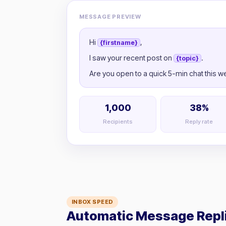
MESSAGE PREVIEW
Hi
,
{firstname}
I saw your recent post on
.
{topic}
Are you open to a quick 5-min chat this 
1,000
38%
Recipients
Reply rate
INBOX SPEED
Automatic Message Repl