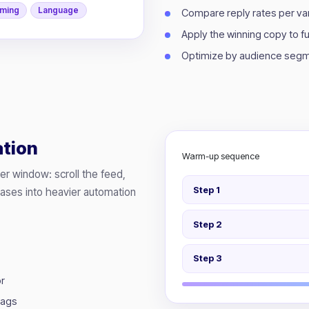
iming
Language
Compare reply rates per var
Apply the winning copy to 
Optimize by audience segm
tion
Warm-up sequence
ser window: scroll the feed,
Step 1
eases into heavier automation
Step 2
Step 3
or
lags