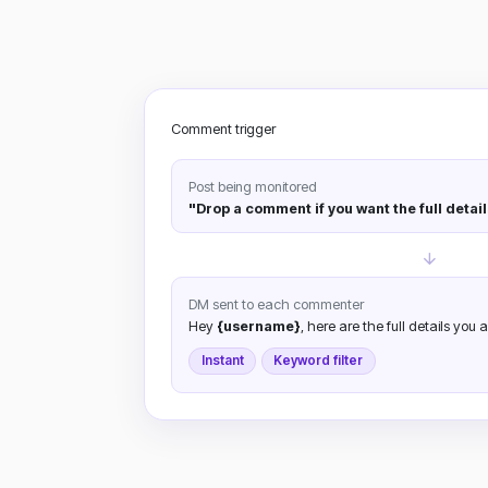
Comment trigger
Post being monitored
"Drop a comment if you want the full detail
DM sent to each commenter
Hey
{username}
, here are the full details you a
Instant
Keyword filter