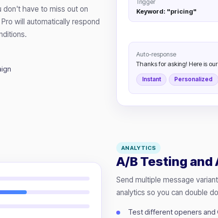
Trigger
 don't have to miss out on
Keyword: "pricing"
Pro will automatically respond
ditions.
Auto-response
Thanks for asking! Here is our p
aign
Instant
Personalized
ANALYTICS
A/B Testing and 
Send multiple message variant
analytics so you can double d
Test different openers and