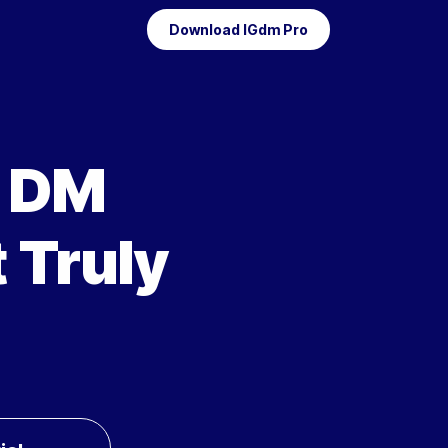
Download IGdm Pro
m DM
 Truly