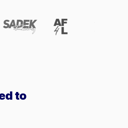
ed to