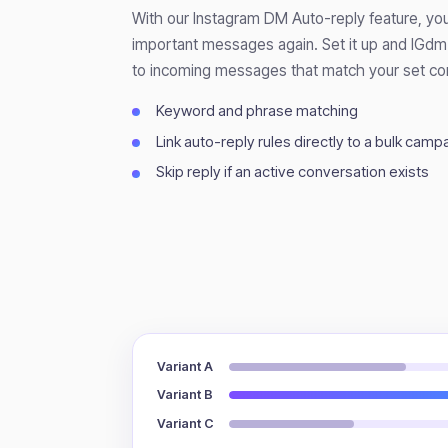
With our Instagram DM Auto-reply feature, you
important messages again. Set it up and IGdm 
to incoming messages that match your set con
Keyword and phrase matching
Link auto-reply rules directly to a bulk camp
Skip reply if an active conversation exists
Variant A
Variant B
Variant C