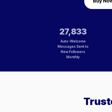
Buy Now
27,833
Auto-Welcome
Messages Sent to
New Followers
Monthly
Trust