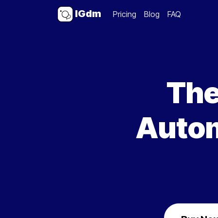
IGdm
Pricing
Blog
FAQ
The
Autom