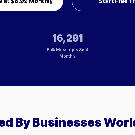
 at $8.99 Monthly
Start Free Tr
16,291
Bulk Messages Sent
Monthly
ed By Businesses Wor