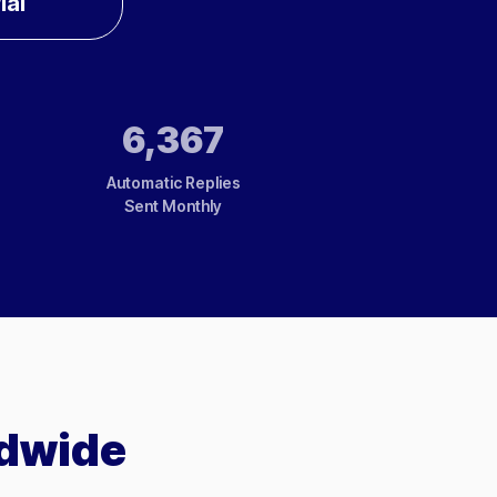
ial
6,367
Automatic Replies
Sent Monthly
ldwide