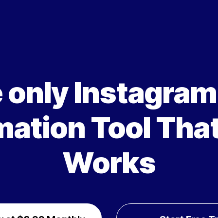
 only Instagra
ation Tool That
Works