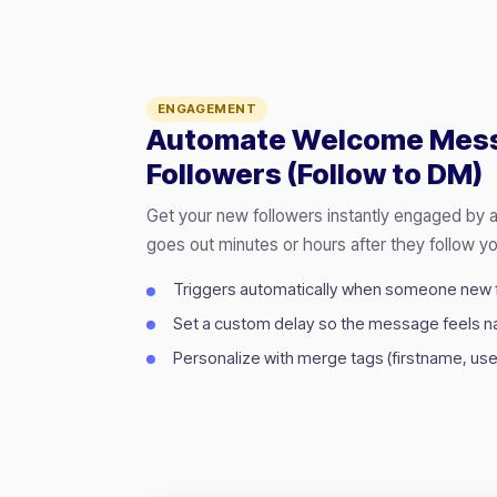
ENGAGEMENT
Automate Welcome Mes
Followers (Follow to DM)
Get your new followers instantly engaged by
goes out minutes or hours after they follow yo
Triggers automatically when someone new 
Set a custom delay so the message feels na
Personalize with merge tags (firstname, use