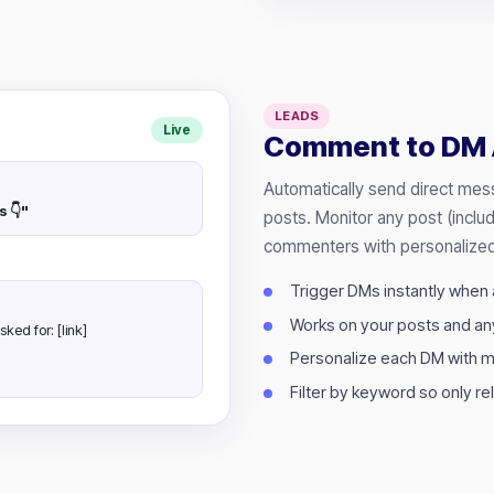
LEADS
Live
Comment to DM 
Automatically send direct me
s 👇"
posts. Monitor any post (inclu
commenters with personalized
Trigger DMs instantly when
Works on your posts and an
sked for: [link]
Personalize each DM with m
Filter by keyword so only r