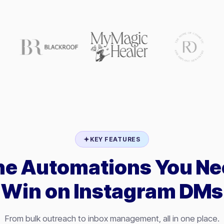
KEY FEATURES
the Automations You Ne
Win on Instagram DMs
From bulk outreach to inbox management, all in one place.