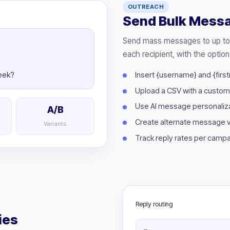
OUTREACH
Send Bulk Mess
Send mass messages to up to 1
each recipient, with the option
Insert {username} and {fir
week?
Upload a CSV with a custo
Use AI message personalizat
A/B
Create alternate message ve
Variants
Track reply rates per campai
Reply routing
ies