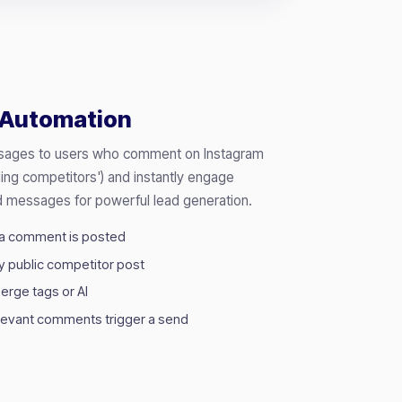
Automation
ssages to users who comment on Instagram
ding competitors') and instantly engage
 messages for powerful lead generation.
 a comment is posted
y public competitor post
erge tags or AI
elevant comments trigger a send