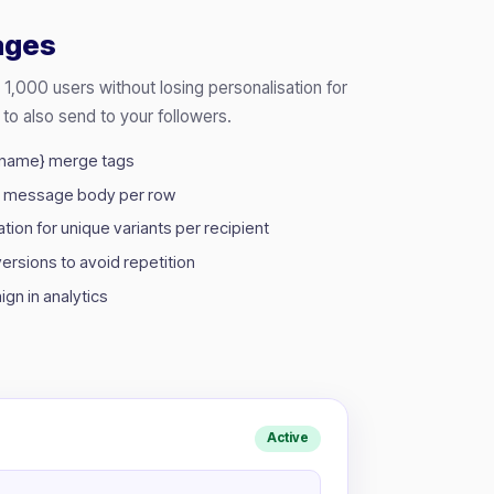
ages
,000 users without losing personalisation for
 to also send to your followers.
stname} merge tags
m message body per row
ion for unique variants per recipient
rsions to avoid repetition
gn in analytics
Active