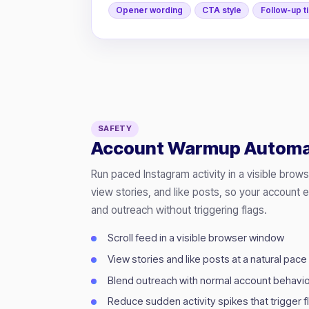
Opener wording
CTA style
Follow-up t
SAFETY
Account Warmup Automa
Run paced Instagram activity in a visible brow
view stories, and like posts, so your account 
and outreach without triggering flags.
Scroll feed in a visible browser window
View stories and like posts at a natural pace
Blend outreach with normal account behavi
Reduce sudden activity spikes that trigger f