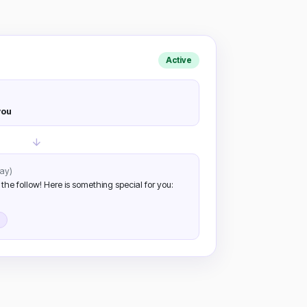
Active
you
ay)
 the follow! Here is something special for you: