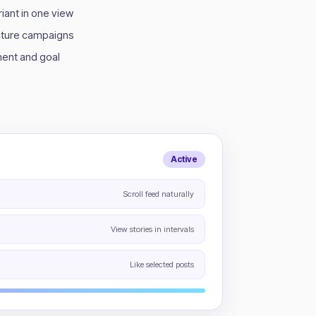
iant in one view
future campaigns
ent and goal
Active
Scroll feed naturally
View stories in intervals
Like selected posts