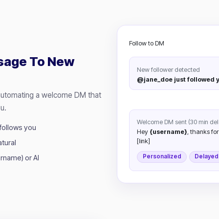
Follow to DM
sage To New
New follower detected
@jane_doe just followed 
 automating a welcome DM that
u.
Welcome DM sent (30 min del
follows you
Hey
{username}
, thanks for
[link]
tural
Personalized
Delayed
rname) or AI