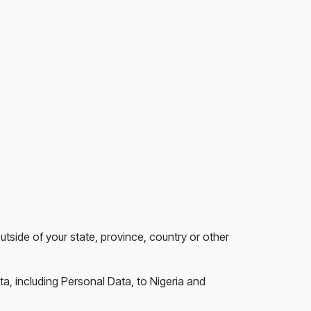
side of your state, province, country or other
ta, including Personal Data, to Nigeria and