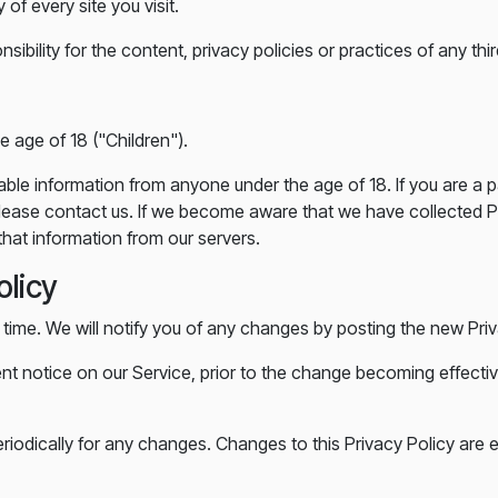
of every site you visit.
ility for the content, privacy policies or practices of any third
 age of 18 ("Children").
iable information from anyone under the age of 18. If you are a 
lease contact us. If we become aware that we have collected Pe
hat information from our servers.
olicy
time. We will notify you of any changes by posting the new Priv
ent notice on our Service, prior to the change becoming effectiv
eriodically for any changes. Changes to this Privacy Policy are