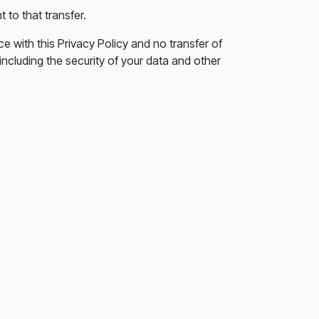
 to that transfer.
e with this Privacy Policy and no transfer of
including the security of your data and other