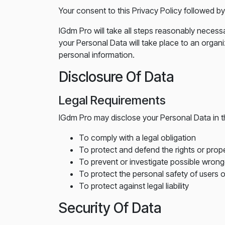
Your consent to this Privacy Policy followed b
IGdm Pro will take all steps reasonably necessa
your Personal Data will take place to an organi
personal information.
Disclosure Of Data
Legal Requirements
IGdm Pro may disclose your Personal Data in th
To comply with a legal obligation
To protect and defend the rights or prop
To prevent or investigate possible wrong
To protect the personal safety of users o
To protect against legal liability
Security Of Data