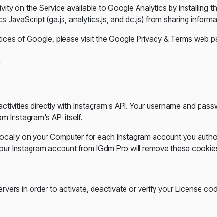
vity on the Service available to Google Analytics by installing
avaScript (ga.js, analytics.js, and dc.js) from sharing informat
tices of Google, please visit the Google Privacy & Terms web 
p
ctivities directly with Instagram's API. Your username and pa
m Instagram's API itself.
ocally on your Computer for each Instagram account you autho
t your Instagram account from IGdm Pro will remove these cooki
rvers in order to activate, deactivate or verify your License co