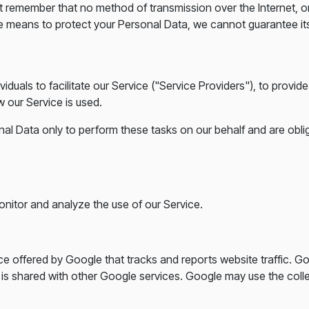
but remember that no method of transmission over the Internet, 
e means to protect your Personal Data, we cannot guarantee its
uals to facilitate our Service ("Service Providers"), to provide
w our Service is used.
al Data only to perform these tasks on our behalf and are obliga
nitor and analyze the use of our Service.
ce offered by Google that tracks and reports website traffic. G
a is shared with other Google services. Google may use the coll