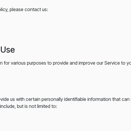
licy, please contact us:
d Use
on for various purposes to provide and improve our Service to y
ide us with certain personally identifiable information that can
nclude, but is not limited to: