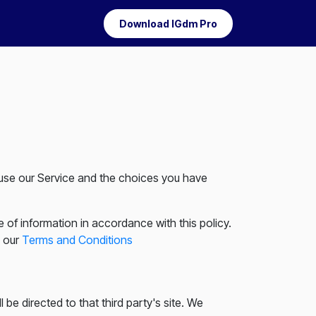
Download IGdm Pro
u use our Service and the choices you have
 of information in accordance with this policy.
n our
Terms and Conditions
l be directed to that third party's site. We