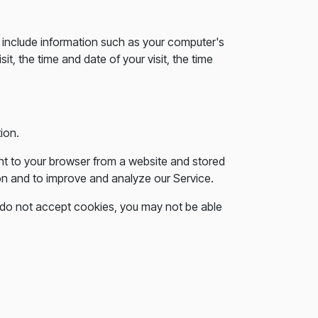
include information such as your computer's
t, the time and date of your visit, the time
ion.
nt to your browser from a website and stored
ion and to improve and analyze our Service.
ou do not accept cookies, you may not be able