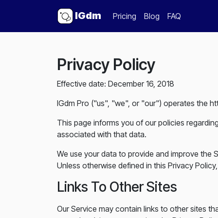
IGdm
Pricing
Blog
FAQ
Privacy Policy
Effective date: December 16, 2018
IGdm Pro ("us", "we", or "our") operates the ht
This page informs you of our policies regardin
associated with that data.
We use your data to provide and improve the Se
Unless otherwise defined in this Privacy Polic
Links To Other Sites
Our Service may contain links to other sites that