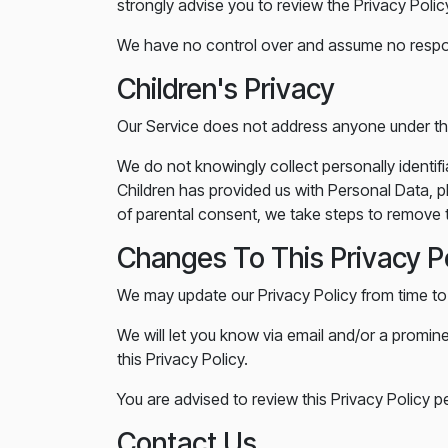
strongly advise you to review the Privacy Policy 
We have no control over and assume no responsib
Children's Privacy
Our Service does not address anyone under the
We do not knowingly collect personally identif
Children has provided us with Personal Data, p
of parental consent, we take steps to remove t
Changes To This Privacy P
We may update our Privacy Policy from time to 
We will let you know via email and/or a promin
this Privacy Policy.
You are advised to review this Privacy Policy p
Contact Us