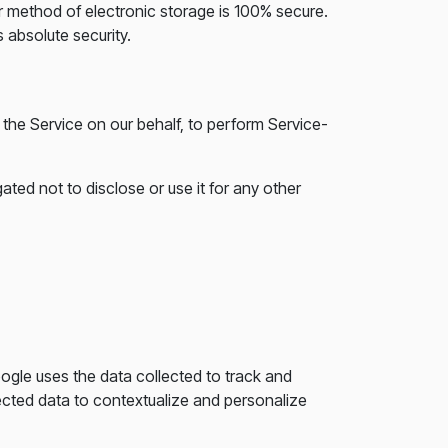
or method of electronic storage is 100% secure.
 absolute security.
 the Service on our behalf, to perform Service-
ted not to disclose or use it for any other
oogle uses the data collected to track and
ected data to contextualize and personalize