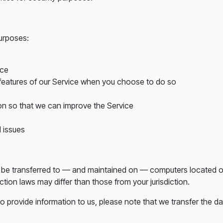
purposes:
ice
e features of our Service when you choose to do so
ion so that we can improve the Service
 issues
y be transferred to — and maintained on — computers located out
tion laws may differ than those from your jurisdiction.
o provide information to us, please note that we transfer the da