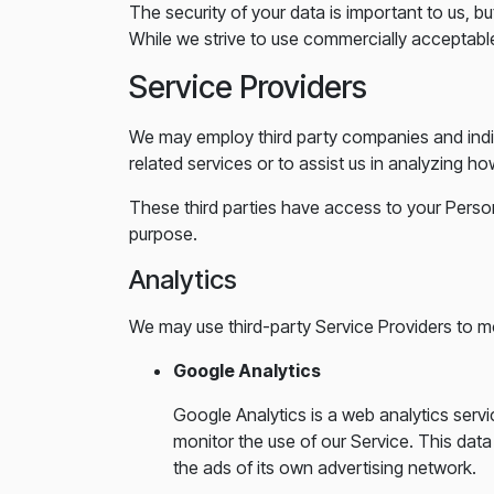
The security of your data is important to us, 
While we strive to use commercially acceptabl
Service Providers
We may employ third party companies and individ
related services or to assist us in analyzing ho
These third parties have access to your Person
purpose.
Analytics
We may use third-party Service Providers to mo
Google Analytics
Google Analytics is a web analytics servi
monitor the use of our Service. This dat
the ads of its own advertising network.