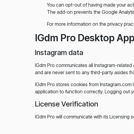
You can opt-out of having made your acti
The add-on prevents the Google Analytics J
For more information on the privacy prac
IGdm Pro Desktop Ap
Instagram data
IGdm Pro communicates all Instagram-related a
and are never sent to any third-party asides fro
IGdm Pro stores cookies from Instagram.com l
application to function correctly. Logging ou
License Verification
IGdm Pro will communicate with its Licensing se