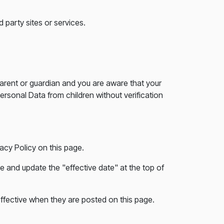
 party sites or services.
parent or guardian and you are aware that your
rsonal Data from children without verification
acy Policy on this page.
e and update the "effective date" at the top of
 effective when they are posted on this page.